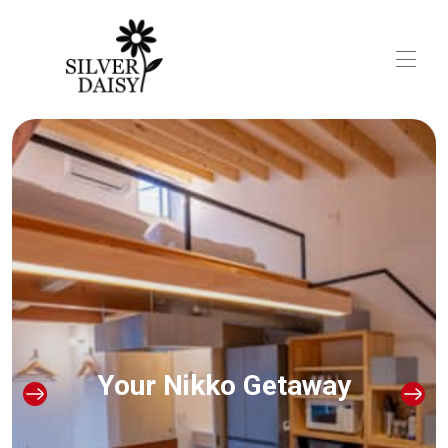
Silver Daisy Stay Nikko
All properties
▾
Local Recommendations
Access
Your Nikko Getaway