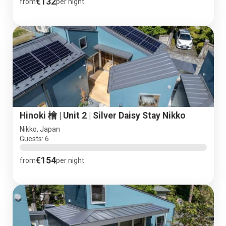
€132
from
per night
Hinoki 檜 | Unit 2 | Silver Daisy Stay Nikko
Nikko, Japan
Guests: 6
€154
from
per night