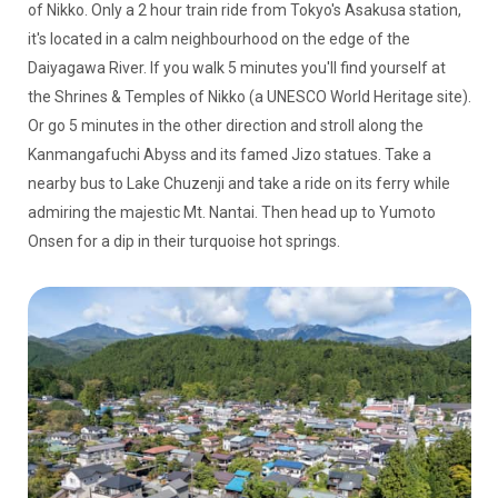
of Nikko. Only a 2 hour train ride from Tokyo's Asakusa station,
it's located in a calm neighbourhood on the edge of the
Daiyagawa River. If you walk 5 minutes you'll find yourself at
the Shrines & Temples of Nikko (a UNESCO World Heritage site).
Or go 5 minutes in the other direction and stroll along the
Kanmangafuchi Abyss and its famed Jizo statues. Take a
nearby bus to Lake Chuzenji and take a ride on its ferry while
admiring the majestic Mt. Nantai. Then head up to Yumoto
Onsen for a dip in their turquoise hot springs.