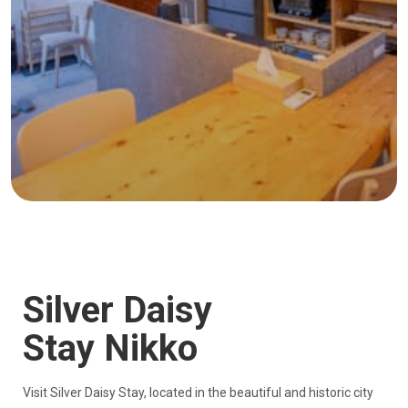
Silver Daisy
Stay Nikko
Visit Silver Daisy Stay, located in the beautiful and historic city