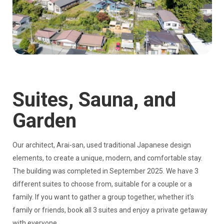
Suites, Sauna, and
Garden
Our architect, Arai-san, used traditional Japanese design
elements, to create a unique, modern, and comfortable stay.
The building was completed in September 2025. We have 3
different suites to choose from, suitable for a couple or a
family. If you want to gather a group together, whether it's
family or friends, book all 3 suites and enjoy a private getaway
with everyone.