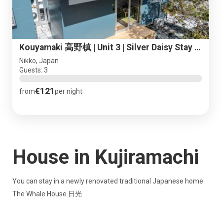
Kouyamaki 高野槙 | Unit 3 | Silver Daisy Stay Nikko
Nikko, Japan
Guests: 3
€121
from
per night
House in Kujiramachi
You can stay in a newly renovated traditional Japanese home:
The Whale House 日光