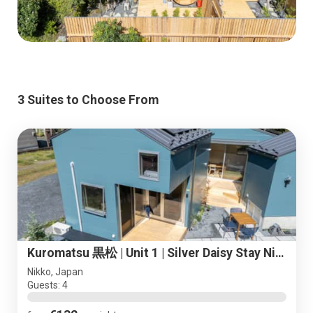
3 Suites to Choose From
Kuromatsu 黒松 | Unit 1 | Silver Daisy Stay Nikko
Nikko, Japan
Guests: 4