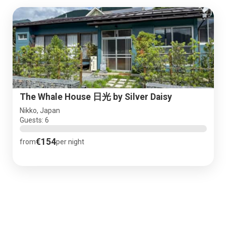
The Whale House 日光 by Silver Daisy
Nikko, Japan
Guests: 6
€154
from
per night