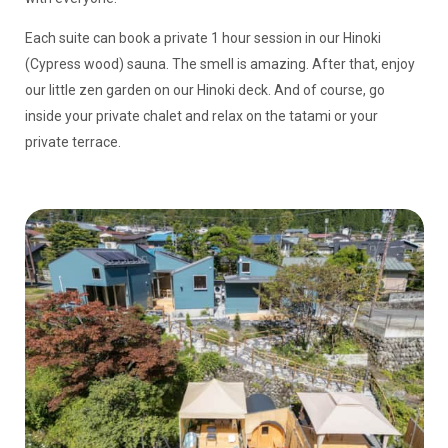
Each suite can book a private 1 hour session in our Hinoki
(Cypress wood) sauna. The smell is amazing. After that, enjoy
our little zen garden on our Hinoki deck. And of course, go
inside your private chalet and relax on the tatami or your
private terrace.